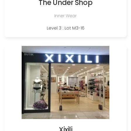
The Under Shop
Inner Wear
Level 3 : Lot M3-16
Xixili