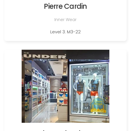
Pierre Cardin
Inner Wear
Level 3: M3-22