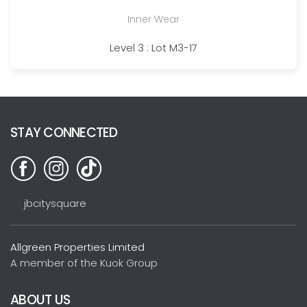
Inner Wear
Level 3 : Lot M3-17
STAY CONNECTED
jbcitysquare
Allgreen Properties Limited
A member of the Kuok Group
ABOUT US