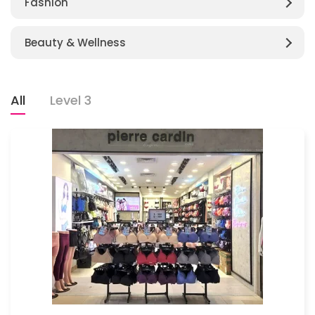
Fashion
Beauty & Wellness
All
Level 3