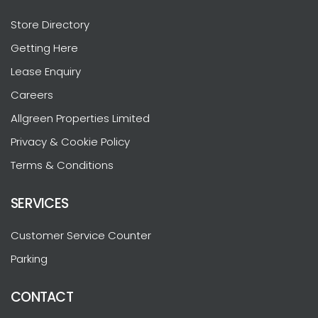
Store Directory
Getting Here
Lease Enquiry
Careers
Allgreen Properties Limited
Privacy & Cookie Policy
Terms & Conditions
SERVICES
Customer Service Counter
Parking
CONTACT