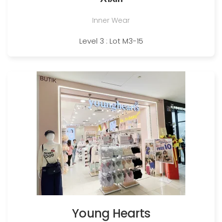
Inner Wear
Level 3 : Lot M3-15
Young Hearts