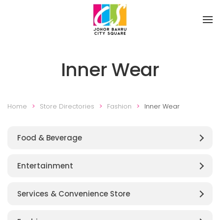
Skip to main content
Inner Wear
Home
Store Directories
Fashion
Inner Wear
Food & Beverage
Entertainment
Services & Convenience Store