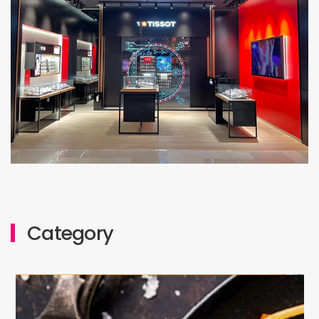
Level 1: Lot M1-03 & 04
Category