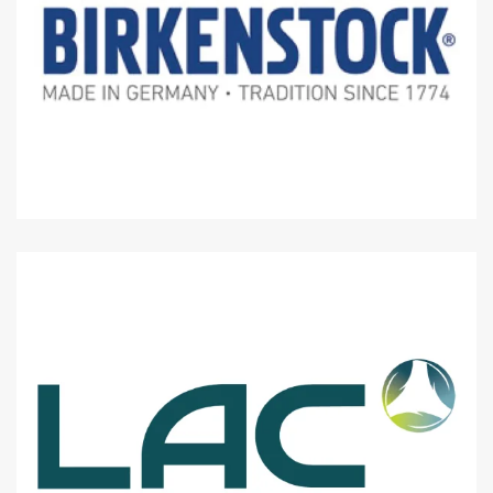
Level 1 : Lot J1-19
Level 1 : Lot J1-04