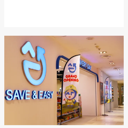
Level 1 : Lot J1-09B & J1-09C