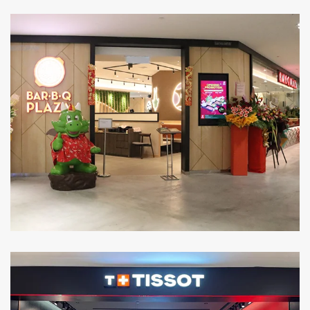
Level 3: Lot MF-18