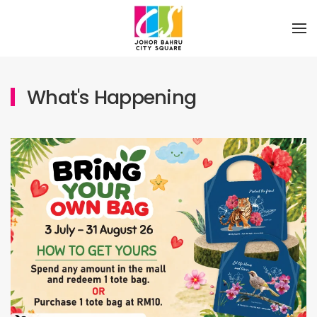
Skip to main content
What's Happening
Sustainability Eco tote bag
03 July 2026
Whats Happening