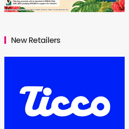
New Retailers
Level 3 : Lot M3-09