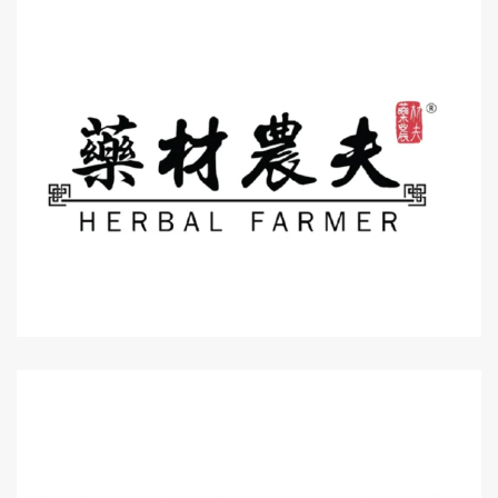
Level 3 : Lot MK3-10