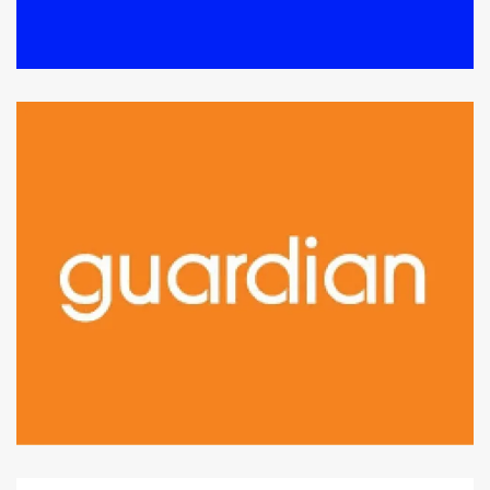
Level 1 : Lot J1-10B