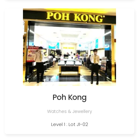
Poh Kong
Watches & Jewellery
Level 1 : Lot J1-02