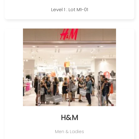
Level 1 : Lot M1-01
H&M
Men & Ladies