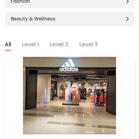
Fashion
Beauty & Wellness
All
Level 1
Level 2
Level 3