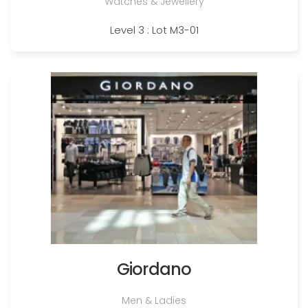
Watches & Jewellery
Level 3 : Lot M3-01
Giordano
Men & Ladies