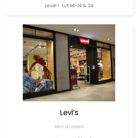
Level 1 : Lot M1-14 & 24
Levi’s
Men & Ladies