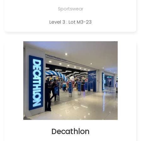
Sportswear
Level 3 : Lot M3-23
Decathlon