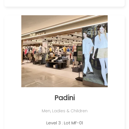
Padini
Men, Ladies & Children
Level 3 : Lot MF-01