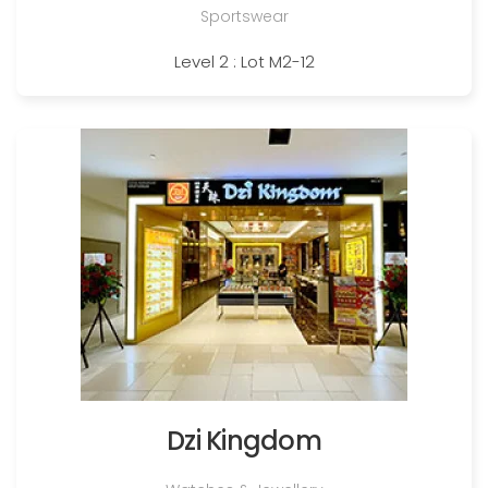
Sportswear
Level 2 : Lot M2-12
Dzi Kingdom