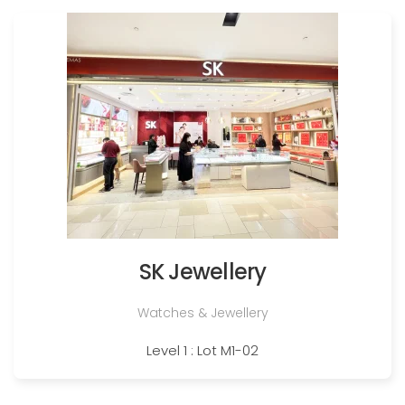
SK Jewellery
Watches & Jewellery
Level 1 : Lot M1-02