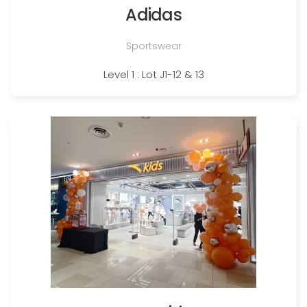
Adidas
Sportswear
Level 1 : Lot J1-12 & 13