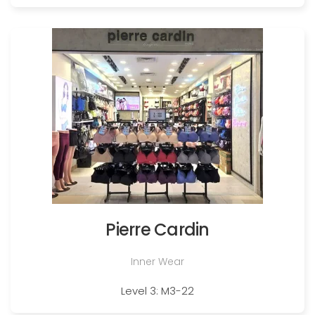
Pierre Cardin
Inner Wear
Level 3: M3-22