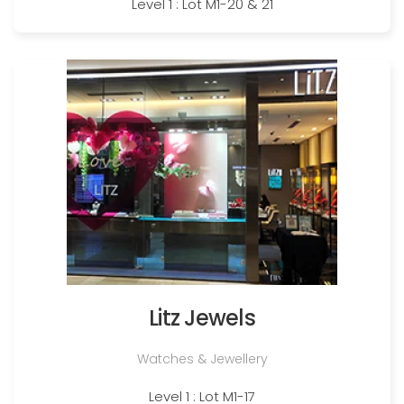
Level 1 : Lot M1-20 & 21
Litz Jewels
Watches & Jewellery
Level 1 : Lot M1-17