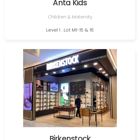
Anta Kids
Children & Maternity
Level 1 : Lot M1-15 & 16
Birkenstock