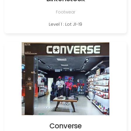
Footwear
Level 1 : Lot J1-19
Converse