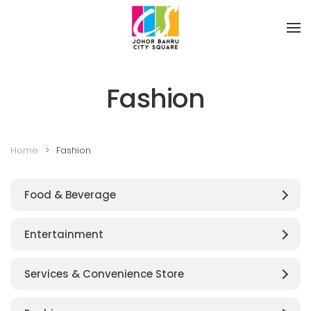
Skip to main content
Fashion
Home
Fashion
Food & Beverage
Entertainment
Services & Convenience Store