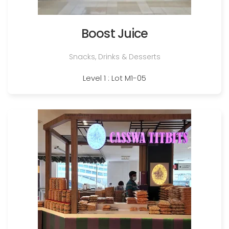
Boost Juice
Snacks, Drinks & Desserts
Level 1 : Lot M1-05