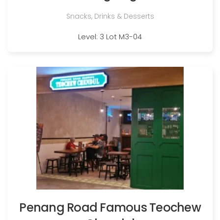
Snacks, Drinks & Desserts
Level: 3 Lot M3-04
Penang Road Famous Teochew