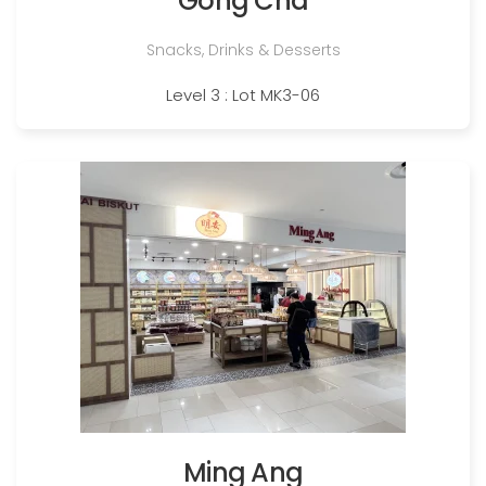
Gong Cha
Snacks, Drinks & Desserts
Level 3 : Lot MK3-06
Ming Ang