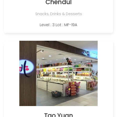
Chendul
Snacks, Drinks & Desserts
Level : 3 Lot : MF-19A
Tao Yuan