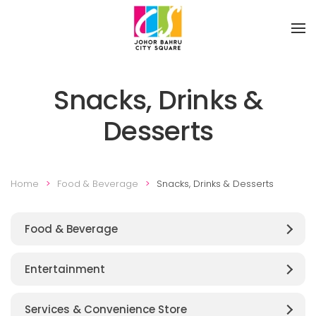
Skip to main content
Snacks, Drinks &
Desserts
Home
Food & Beverage
Snacks, Drinks & Desserts
Food & Beverage
Entertainment
Services & Convenience Store