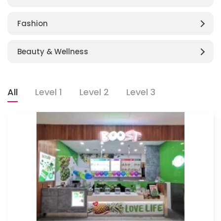
Fashion
Beauty & Wellness
All
Level 1
Level 2
Level 3