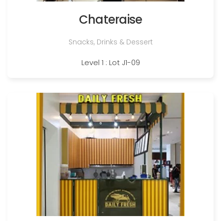
Chateraise
Snacks, Drinks & Dessert
Level 1 : Lot J1-09