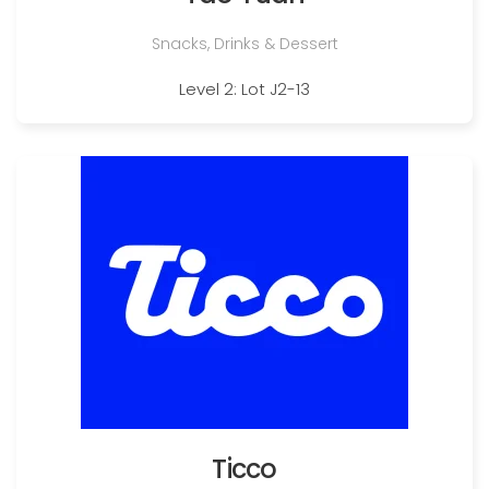
Snacks, Drinks & Dessert
Level 2: Lot J2-13
Ticco