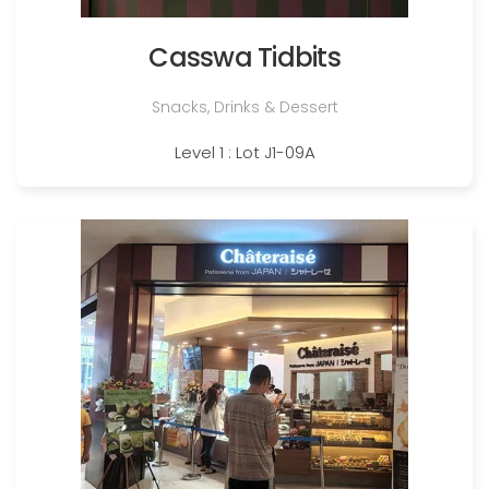
Casswa Tidbits
Snacks, Drinks & Dessert
Level 1 : Lot J1-09A