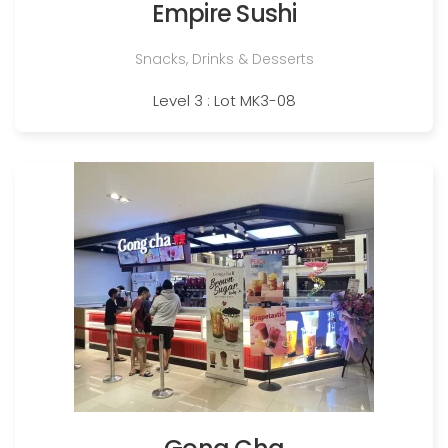
Empire Sushi
Snacks, Drinks & Desserts
Level 3 : Lot MK3-08