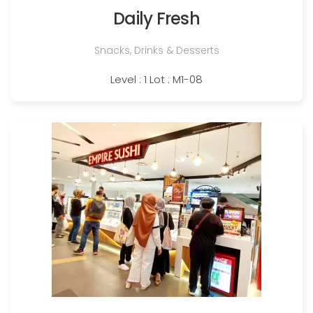
Daily Fresh
Snacks, Drinks & Desserts
Level : 1 Lot : M1-08