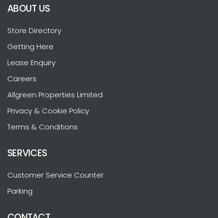
ABOUT US
Store Directory
Getting Here
Lease Enquiry
Careers
Allgreen Properties Limited
Privacy & Cookie Policy
Terms & Conditions
SERVICES
Customer Service Counter
Parking
CONTACT