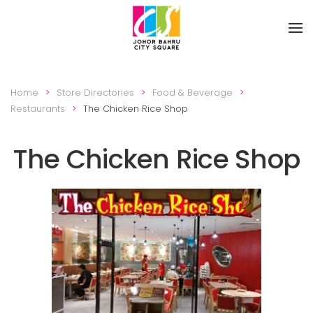
Skip to main content
Home
Store Directories
Food & Beverage
Restaurants
The Chicken Rice Shop
The Chicken Rice Shop