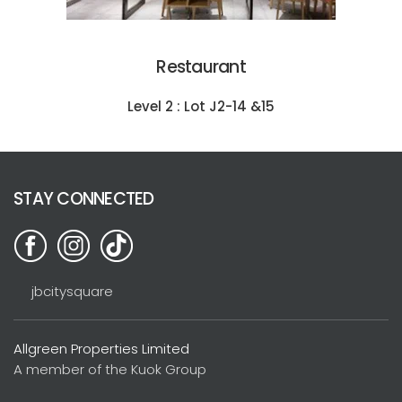
Restaurant
Level 2 : Lot J2-14 &15
STAY CONNECTED
jbcitysquare
Allgreen Properties Limited
A member of the Kuok Group