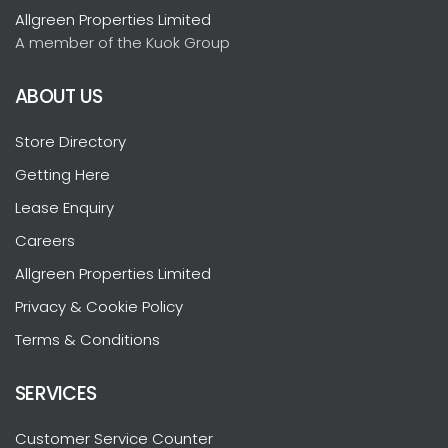
Allgreen Properties Limited
A member of the Kuok Group
ABOUT US
Store Directory
Getting Here
Lease Enquiry
Careers
Allgreen Properties Limited
Privacy & Cookie Policy
Terms & Conditions
SERVICES
Customer Service Counter