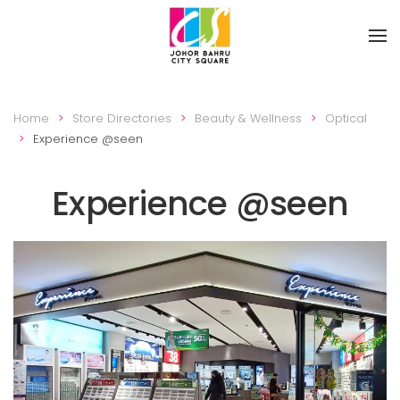
Skip to main content
Home
Store Directories
Beauty & Wellness
Optical
Experience @seen
Experience @seen