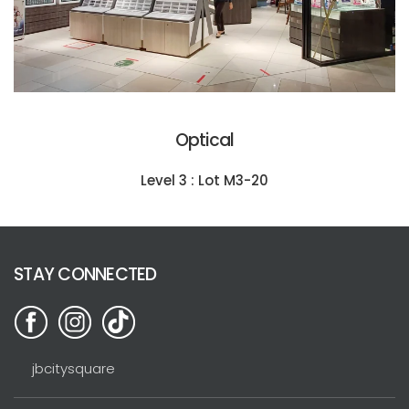
Optical
Level 3 : Lot M3-20
STAY CONNECTED
jbcitysquare