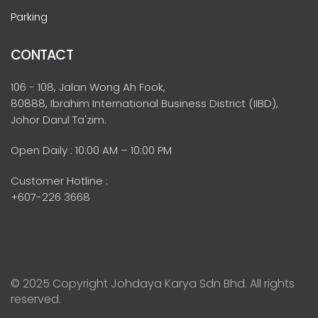
Parking
CONTACT
106 - 108, Jalan Wong Ah Fook,
80888, Ibrahim International Business District (IIBD),
Johor Darul Ta'zim.
Open Daily : 10:00 AM – 10:00 PM
Customer Hotline :
+607-226 3668
© 2025 Copyright Johdaya Karya Sdn Bhd. All rights
reserved.