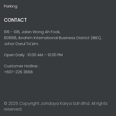
Parking
CONTACT
106 - 108, Jalan Wong Ah Fook,
80888, Ibrahim International Business District (IIBD),
Johor Darul Ta'zim.
Open Daily : 10:00 AM – 10:00 PM
Customer Hotline :
+607-226 3668
© 2025 Copyright Johdaya Karya Sdn Bhd. All rights
reserved.