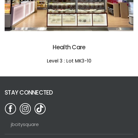
Health Care
Level 3 : Lot MK3-10
STAY CONNECTED
jbcitysquare