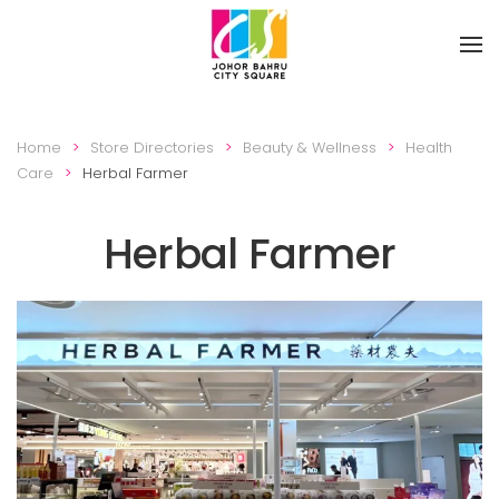
Skip to main content
Home
Store Directories
Beauty & Wellness
Health
Care
Herbal Farmer
Herbal Farmer