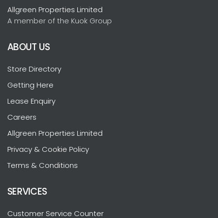
Allgreen Properties Limited
A member of the Kuok Group
ABOUT US
Store Directory
Getting Here
Lease Enquiry
Careers
Allgreen Properties Limited
Privacy & Cookie Policy
Terms & Conditions
SERVICES
Customer Service Counter