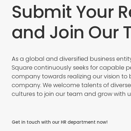
Submit Your 
and Join Our
As a global and diversified business entit
Square continuously seeks for capable pe
company towards realizing our vision to 
company. We welcome talents of divers
cultures to join our team and grow with u
Get in touch with our HR department now!