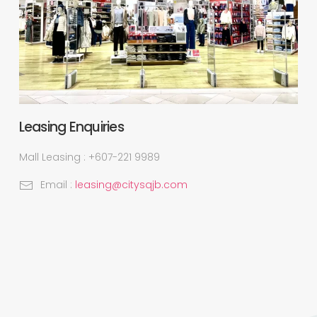
Leasing Enquiries
Mall Leasing : +607-221 9989
Email :
leasing@citysqjb.com