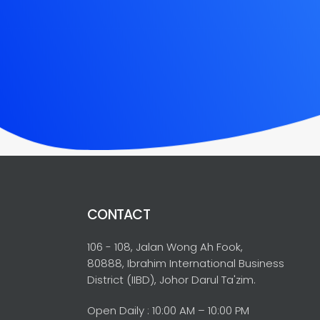
CONTACT
106 - 108, Jalan Wong Ah Fook,
80888, Ibrahim International Business
District (IIBD), Johor Darul Ta'zim.
Open Daily : 10:00 AM – 10:00 PM