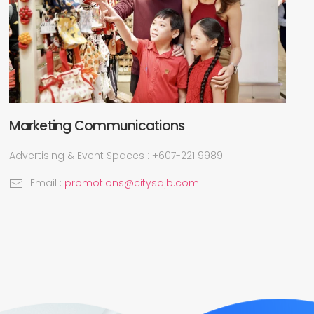
Marketing Communications
Advertising & Event Spaces : +607-221 9989
Email :
promotions@citysqjb.com