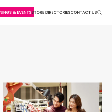
NINGS & EVENTS
STORE DIRECTORIES
CONTACT US