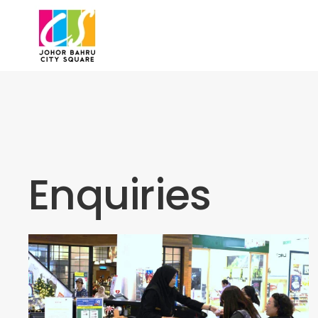
Skip to main content
Enquiries