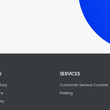
S
SERVICES
tory
Customer Service Counter
re
Parking
iry