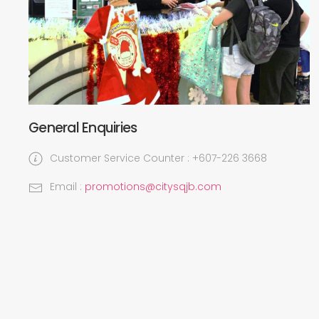
General Enquiries
Customer Service Counter : +607-226 3668
Email :
promotions@citysqjb.com