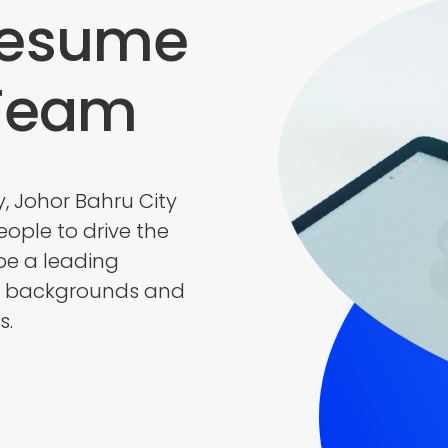
Resume
 Team
y, Johor Bahru City
ople to drive the
be a leading
e backgrounds and
s.