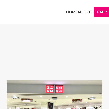
HOME
ABOUT US
HAPPE