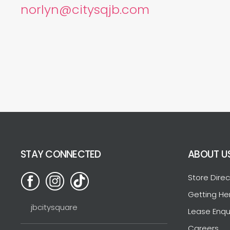
norlyn@citysqjb.com
STAY CONNECTED
ABOUT U
Store Direc
Getting He
jbcitysquare
Lease Enqu
Careers