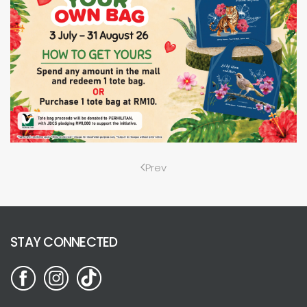
Prev
STAY CONNECTED