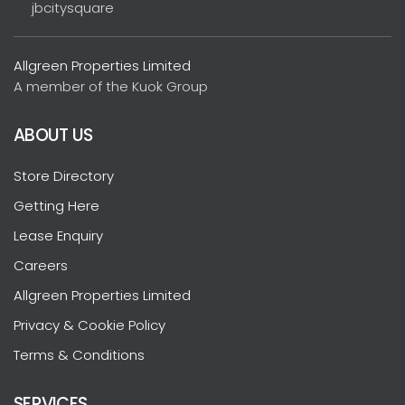
jbcitysquare
Allgreen Properties Limited
A member of the Kuok Group
ABOUT US
Store Directory
Getting Here
Lease Enquiry
Careers
Allgreen Properties Limited
Privacy & Cookie Policy
Terms & Conditions
SERVICES