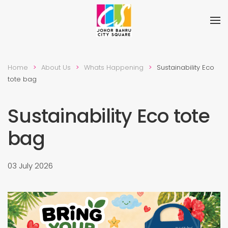
Skip to main content
Home
About Us
Whats Happening
Sustainability Eco
tote bag
Sustainability Eco tote
bag
03 July 2026