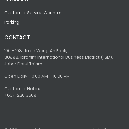
Customer Service Counter
Parking
CONTACT
106 - 108, Jalan Wong Ah Fook,
80888, Ibrahim International Business District (IIBD),
Johor Darul Ta'zim.
Open Daily : 10:00 AM – 10:00 PM
Customer Hotline :
+607-226 3668